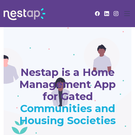
Nestap is a Home
Management App
for Gated
Communities and
Housing Societies