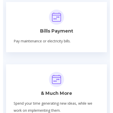
Bills Payment
Pay maintenance or electricity bills.
& Much More
Spend your time generating new ideas, while we
work on implementing them.