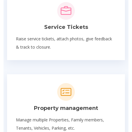
Service Tickets
Raise service tickets, attach photos, give feedback
& track to closure.
Property management
Manage multiple Properties, Family members,
Tenants, Vehicles, Parking, etc.