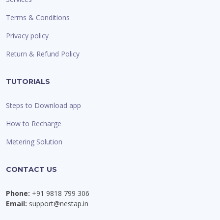
Terms & Conditions
Privacy policy
Return & Refund Policy
TUTORIALS
Steps to Download app
How to Recharge
Metering Solution
CONTACT US
Phone:
+91 9818 799 306
Email:
support@nestap.in