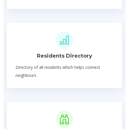
Residents Directory
Directory of all residents which helps connect
neighbours.