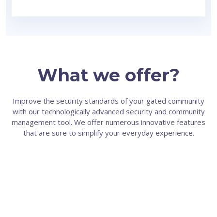
What we offer?
Improve the security standards of your gated community
with our technologically advanced security and community
management tool. We offer numerous innovative features
that are sure to simplify your everyday experience.