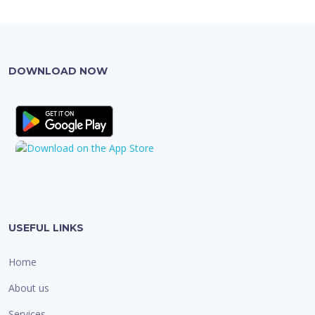
DOWNLOAD NOW
USEFUL LINKS
Home
About us
Services