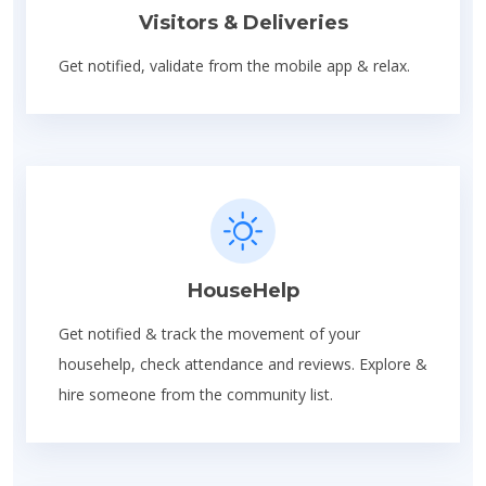
Visitors & Deliveries
Get notified, validate from the mobile app & relax.
HouseHelp
Get notified & track the movement of your
househelp, check attendance and reviews. Explore &
hire someone from the community list.