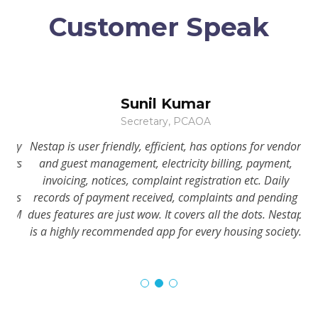
Customer Speak
Sunil Kumar
Secretary, PCAOA
iety
Nestap is user friendly, efficient, has options for vendor
In 
nows
and guest management, electricity billing, payment,
invoicing, notices, complaint registration etc. Daily
has
records of payment received, complaints and pending
CAM
dues features are just wow. It covers all the dots. Nestap
is
is a highly recommended app for every housing society.