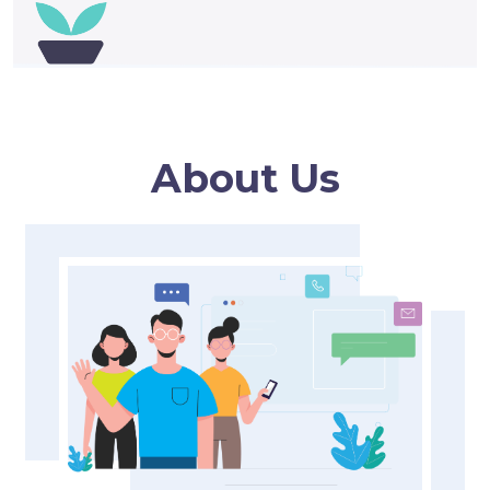
About Us