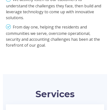
understand the challenges they face, then build and
leverage technology to come up with innovative
solutions.
From day one, helping the residents and
communities we serve, overcome operational,
security and accounting challenges has been at the
forefront of our goal.
Services