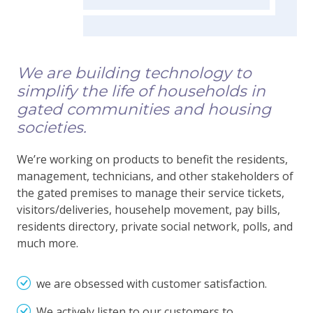
We are building technology to
simplify the life of households in
gated communities and housing
societies.
We’re working on products to benefit the residents,
management, technicians, and other stakeholders of
the gated premises to manage their service tickets,
visitors/deliveries, househelp movement, pay bills,
residents directory, private social network, polls, and
much more.
we are obsessed with customer satisfaction.
We actively listen to our customers to